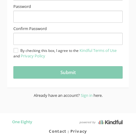
Password
Confirm Password
Kindful Terms of Use
By checking this box, I agree to the
Privacy Policy
and
Already have an account?
Sign in
here.
One Eighty
powered by
Contact
Privacy