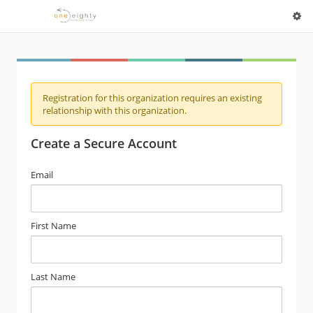
Registration for this organization requires an existing
relationship with this organization.
Create a Secure Account
Email
First Name
Last Name